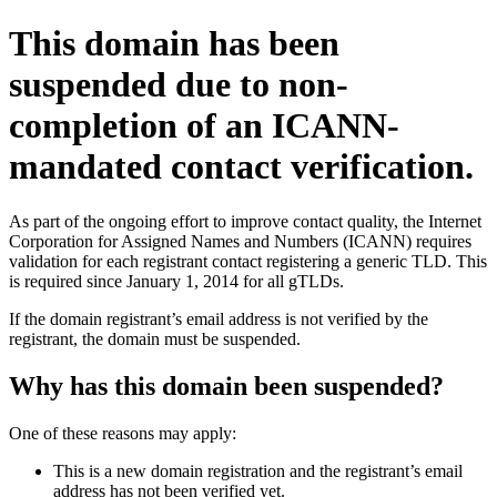
This domain has been
suspended due to non-
completion of an ICANN-
mandated contact verification.
As part of the ongoing effort to improve contact quality, the Internet
Corporation for Assigned Names and Numbers (ICANN) requires
validation for each registrant contact registering a generic TLD. This
is required since January 1, 2014 for all gTLDs.
If the domain registrant’s email address is not verified by the
registrant, the domain must be suspended.
Why has this domain been suspended?
One of these reasons may apply:
This is a new domain registration and the registrant’s email
address has not been verified yet.