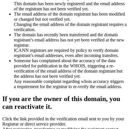
This domain has been newly registered and the email address
of the registrant has not been verified yet.
The email address of the domain registrant has been modified
or changed but not verified yet.
Changing the email address of the domain registrant requires a
verification.
The domain has recently been transferred and the domain
registrant’s email address has not yet been verified at the new
registrar.
ICANN registrars are required by policy to verify domain
registrant’s email addresses, even after incoming transfers.
Someone has complained about the accuracy of the data
provided for publication in the WHOIS, triggering a re-
verification of the email address of the domain registrant but
the address has not been verified yet.
Any reasonable complaint regarding whois accuracy triggers
a requirement for the registrar to re-verify the email address.
If you are the owner of this domain, you
can reactivate it.
Click the link provided in the verification email sent to you by your
Registrar or direct service provider.