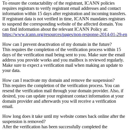
To ensure the contactability of the registrant, ICANN policies
requires registrars to verify registrant email addresses and contact
information within 15 days after registration and incoming transfers.
If registrant data is not verified in time, ICANN mandates registrars
to suspend the corresponding website of the affected domain. You
can find information about the relevant ICANN Policy at:
https://www.icann.org/resources/pages/non-response-2014-01-29-en
How can I prevent deactivation of my domain in the future?
This requires the completion of the verification process within 15
days of the verification mail being sent to you. Make sure the email
address you provide works and you mailbox is reviewed regularly.
Make sure to expect a verification mail when making an update to
your data.
How can I reactivate my domain and remove the suspension?
This requires the completion of the verification process. You can
resend the verification mail through your domain provider. Also, if
desired, you can update your registrant contact information at your
domain provider and afterwards you will receive a verification
email.
How long does it take until my website comes back online after the
suspension is removed?
After the verification has been successfully completed the