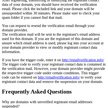
After registering, transferring or modifying the registrant contact
data of your domain, you should have received the verification
email. Please click the included link and your domain will be
unsuspended within 30 minutes. Please make sure to check your
spam folder if you cannot find that mail.
You can request to resend the verification email through your
domain provider.
The verification mail will be sent to the registrant’s email address
used for this domain. If you are the registrant of this domain and
unsure which email address is used, please log into your account at
your domain provider to view or modify registrant contact data
information.
If you have the trigger code, enter it on
http://emailverification.info/
The trigger code to verify your registrant contact data is contained in
the verification mail. However, your domain provider might provide
the respective trigger code under certain conditions. This trigger
code can be entered on
http://emailverification.info/
to verify your
registrant contact data and remove the suspension on your domain.
Frequently Asked Questions
Why are domains with unverified registrant email addresses
suspended?