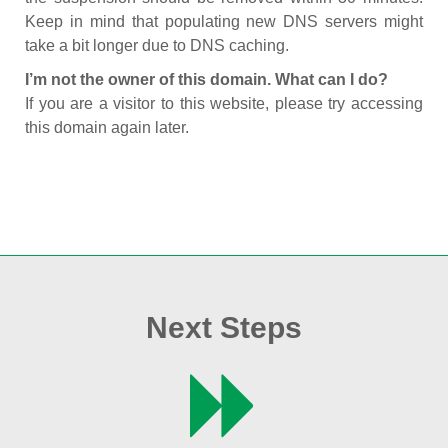
Keep in mind that populating new DNS servers might
take a bit longer due to DNS caching.
I’m not the owner of this domain. What can I do?
If you are a visitor to this website, please try accessing
this domain again later.
Next Steps