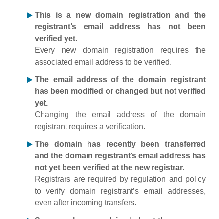
This is a new domain registration and the
registrant’s email address has not been
verified yet.
Every new domain registration requires the
associated email address to be verified.
The email address of the domain registrant
has been modified or changed but not verified
yet.
Changing the email address of the domain
registrant requires a verification.
The domain has recently been transferred
and the domain registrant’s email address has
not yet been verified at the new registrar.
Registrars are required by regulation and policy
to verify domain registrant’s email addresses,
even after incoming transfers.