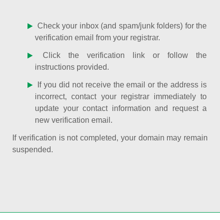
Check your inbox (and spam/junk folders) for the
verification email from your registrar.
Click the verification link or follow the
instructions provided.
If you did not receive the email or the address is
incorrect, contact your registrar immediately to
update your contact information and request a
new verification email.
If verification is not completed, your domain may remain
suspended.