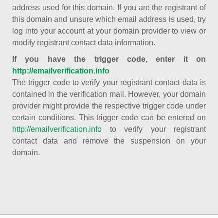
address used for this domain. If you are the registrant of
this domain and unsure which email address is used, try
log into your account at your domain provider to view or
modify registrant contact data information.
If you have the trigger code, enter it on
http://emailverification.info
The trigger code to verify your registrant contact data is
contained in the verification mail. However, your domain
provider might provide the respective trigger code under
certain conditions. This trigger code can be entered on
http://emailverification.info
to verify your registrant
contact data and remove the suspension on your
domain.