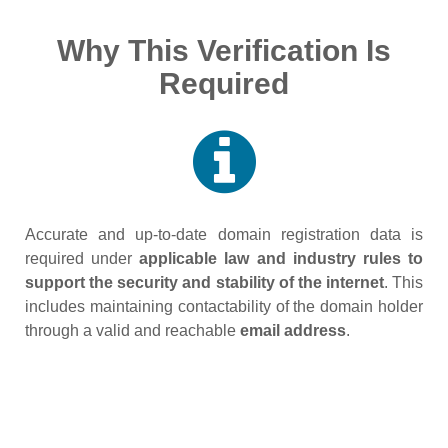
Why This Verification Is
Required
Accurate and up‑to‑date domain registration data is
required under
applicable law and industry rules to
support the security and stability of the internet
. This
includes maintaining contactability of the domain holder
through a valid and reachable
email address
.