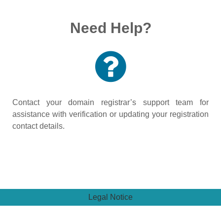
Need Help?
Contact your domain registrar’s support team for
assistance with verification or updating your registration
contact details.
Legal Notice