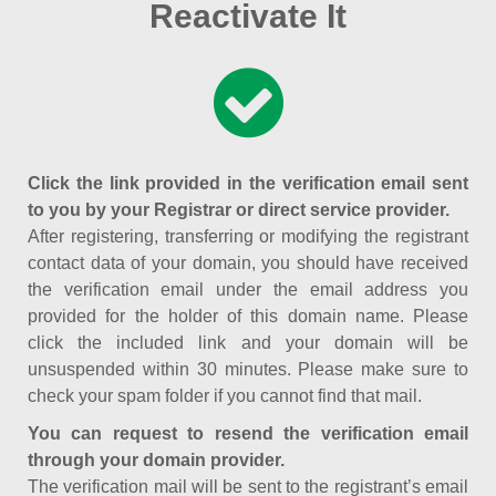
Reactivate It
Click the link provided in the verification email sent
to you by your Registrar or direct service provider.
After registering, transferring or modifying the registrant
contact data of your domain, you should have received
the verification email under the email address you
provided for the holder of this domain name. Please
click the included link and your domain will be
unsuspended within 30 minutes. Please make sure to
check your spam folder if you cannot find that mail.
You can request to resend the verification email
through your domain provider.
The verification mail will be sent to the registrant’s email