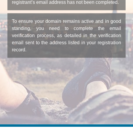
registrant’s email address has not been completed.
To ensure your domain remains active and in good
standing, you need to complete the email
verification process, as detailed in the verification
email sent to the address listed in your registration
record.