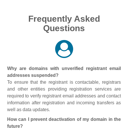
Frequently Asked
Questions
Why are domains with unverified registrant email
addresses suspended?
To ensure that the registrant is contactable, registrars
and other entities providing registration services are
required to verify registrant email addresses and contact
information after registration and incoming transfers as
well as data updates.
How can I prevent deactivation of my domain in the
future?