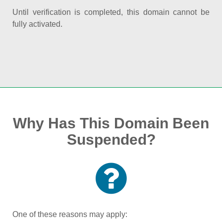
Until verification is completed, this domain cannot be
fully activated.
Why Has This Domain Been
Suspended?
One of these reasons may apply: