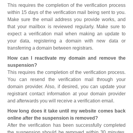
This requires the completion of the verification process
within 15 days of the verification mail being sent to you.
Make sure the email address you provide works, and
that your mailbox is reviewed regularly. Make sure to
expect a verification mail when making an update to
your data, registering a domain with new data or
transferring a domain between registrars.
How can I reactivate my domain and remove the
suspension?
This requires the completion of the verification process.
You can resend the verification mail through your
domain provider. Also, if desired, you can update your
registrant contact information at your domain provider
and afterwards you will receive a verification email.
How long does it take until my website comes back
online after the suspension is removed?
After the verification has been successfully completed
the suspension should be removed within 30 minutes.