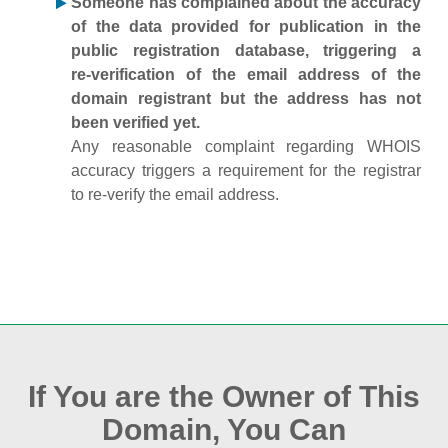
Someone has complained about the accuracy
of the data provided for publication in the
public registration database, triggering a
re‑verification of the email address of the
domain registrant but the address has not
been verified yet.
Any reasonable complaint regarding WHOIS
accuracy triggers a requirement for the registrar
to re‑verify the email address.
If You are the Owner of This
Domain, You Can