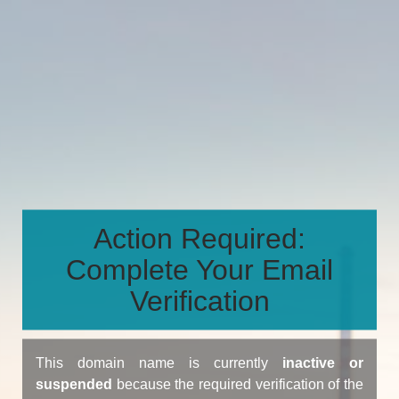
Action Required:
Complete Your Email
Verification
This domain name is currently
inactive or
suspended
because the required verification of the