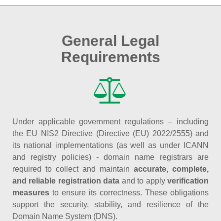
General Legal
Requirements
Under applicable government regulations – including
the EU NIS2 Directive (Directive (EU) 2022/2555) and
its national implementations (as well as under ICANN
and registry policies) - domain name registrars are
required to collect and maintain
accurate, complete,
and reliable registration data
and to apply
verification
measures
to ensure its correctness. These obligations
support the security, stability, and resilience of the
Domain Name System (DNS).