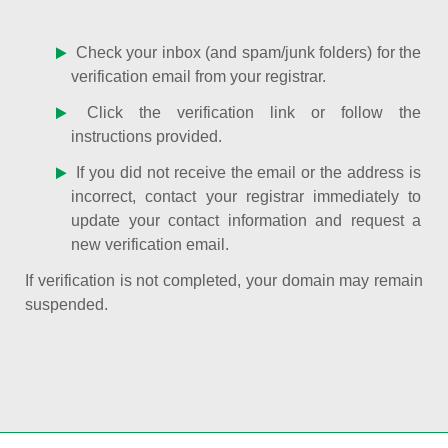
Check your inbox (and spam/junk folders) for the
verification email from your registrar.
Click the verification link or follow the
instructions provided.
If you did not receive the email or the address is
incorrect, contact your registrar immediately to
update your contact information and request a
new verification email.
If verification is not completed, your domain may remain
suspended.