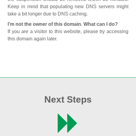
Keep in mind that populating new DNS servers might
take a bit longer due to DNS caching.
I’m not the owner of this domain. What can I do?
If you are a visitor to this website, please try accessing
this domain again later.
Next Steps