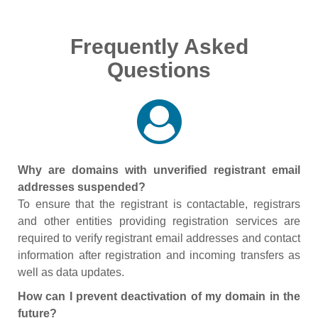
Frequently Asked
Questions
Why are domains with unverified registrant email
addresses suspended?
To ensure that the registrant is contactable, registrars
and other entities providing registration services are
required to verify registrant email addresses and contact
information after registration and incoming transfers as
well as data updates.
How can I prevent deactivation of my domain in the
future?