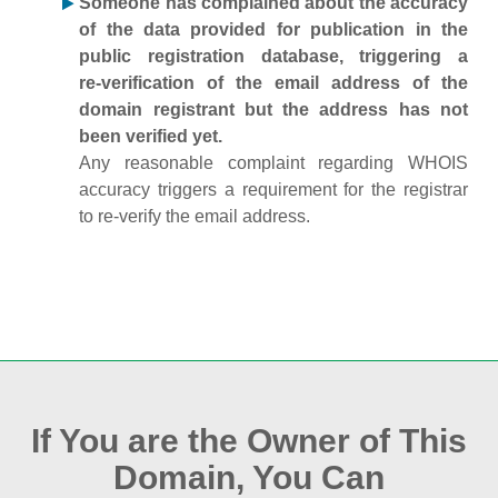
Someone has complained about the accuracy
of the data provided for publication in the
public registration database, triggering a
re‑verification of the email address of the
domain registrant but the address has not
been verified yet.
Any reasonable complaint regarding WHOIS
accuracy triggers a requirement for the registrar
to re‑verify the email address.
If You are the Owner of This
Domain, You Can