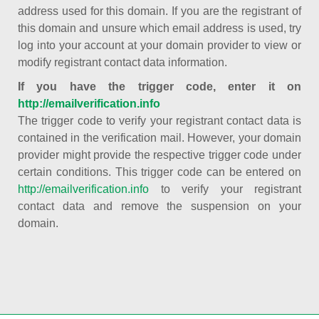
address used for this domain. If you are the registrant of
this domain and unsure which email address is used, try
log into your account at your domain provider to view or
modify registrant contact data information.
If you have the trigger code, enter it on
http://emailverification.info
The trigger code to verify your registrant contact data is
contained in the verification mail. However, your domain
provider might provide the respective trigger code under
certain conditions. This trigger code can be entered on
http://emailverification.info
to verify your registrant
contact data and remove the suspension on your
domain.