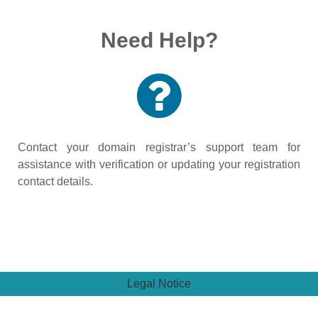
Need Help?
Contact your domain registrar’s support team for
assistance with verification or updating your registration
contact details.
Legal Notice