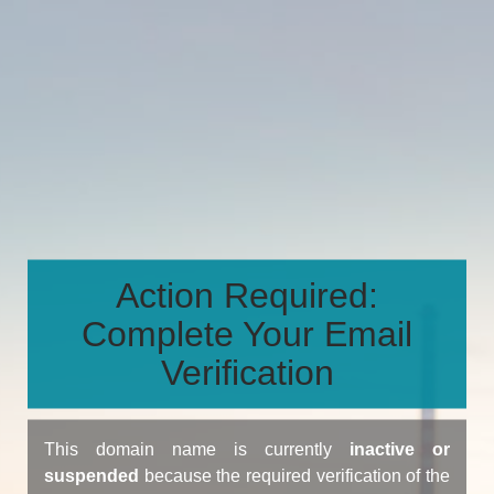
Action Required:
Complete Your Email
Verification
This domain name is currently
inactive or
suspended
because the required verification of the