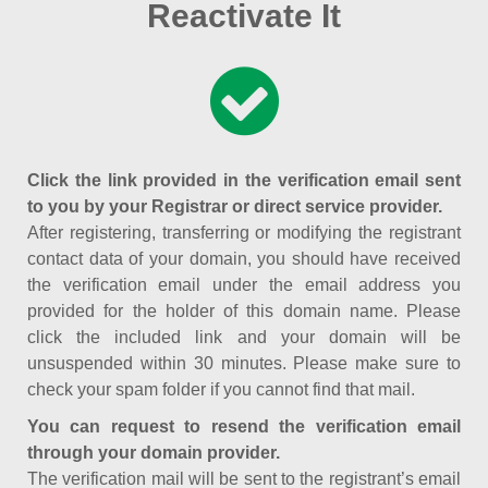
Reactivate It
Click the link provided in the verification email sent
to you by your Registrar or direct service provider.
After registering, transferring or modifying the registrant
contact data of your domain, you should have received
the verification email under the email address you
provided for the holder of this domain name. Please
click the included link and your domain will be
unsuspended within 30 minutes. Please make sure to
check your spam folder if you cannot find that mail.
You can request to resend the verification email
through your domain provider.
The verification mail will be sent to the registrant’s email