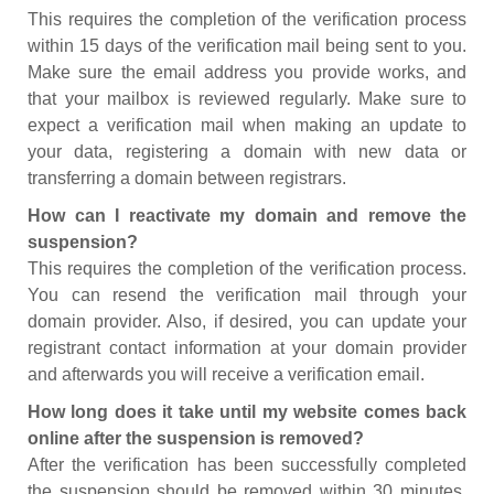
This requires the completion of the verification process
within 15 days of the verification mail being sent to you.
Make sure the email address you provide works, and
that your mailbox is reviewed regularly. Make sure to
expect a verification mail when making an update to
your data, registering a domain with new data or
transferring a domain between registrars.
How can I reactivate my domain and remove the
suspension?
This requires the completion of the verification process.
You can resend the verification mail through your
domain provider. Also, if desired, you can update your
registrant contact information at your domain provider
and afterwards you will receive a verification email.
How long does it take until my website comes back
online after the suspension is removed?
After the verification has been successfully completed
the suspension should be removed within 30 minutes.