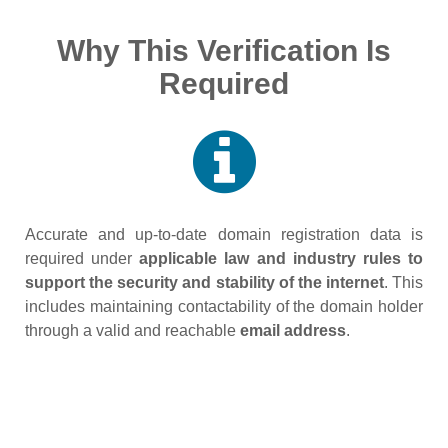
Why This Verification Is
Required
Accurate and up‑to‑date domain registration data is
required under
applicable law and industry rules to
support the security and stability of the internet
. This
includes maintaining contactability of the domain holder
through a valid and reachable
email address
.