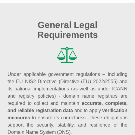
General Legal
Requirements
Under applicable government regulations – including
the EU NIS2 Directive (Directive (EU) 2022/2555) and
its national implementations (as well as under ICANN
and registry policies) - domain name registrars are
required to collect and maintain
accurate, complete,
and reliable registration data
and to apply
verification
measures
to ensure its correctness. These obligations
support the security, stability, and resilience of the
Domain Name System (DNS).