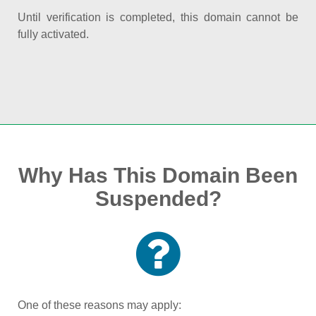
Until verification is completed, this domain cannot be
fully activated.
Why Has This Domain Been
Suspended?
One of these reasons may apply: