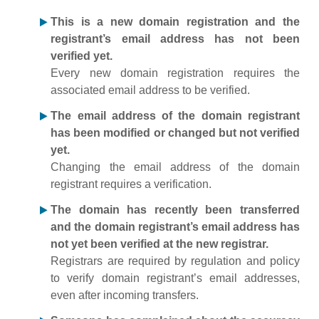
This is a new domain registration and the
registrant’s email address has not been
verified yet.
Every new domain registration requires the
associated email address to be verified.
The email address of the domain registrant
has been modified or changed but not verified
yet.
Changing the email address of the domain
registrant requires a verification.
The domain has recently been transferred
and the domain registrant’s email address has
not yet been verified at the new registrar.
Registrars are required by regulation and policy
to verify domain registrant’s email addresses,
even after incoming transfers.