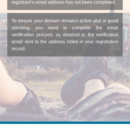
registrant’s email address has not been completed.
To ensure your domain remains active and in good
standing, you need to complete the email
verification process, as detailed in the verification
email sent to the address listed in your registration
record.